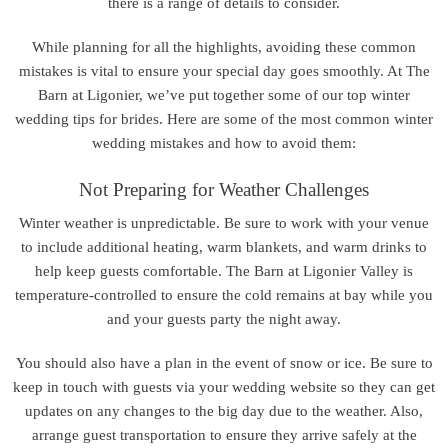
there is a range of details to consider.
While planning for all the highlights, avoiding these common
mistakes is vital to ensure your special day goes smoothly. At The
Barn at Ligonier, we’ve put together some of our top winter
wedding tips for brides. Here are some of the most common winter
wedding mistakes and how to avoid them:
Not Preparing for Weather Challenges
Winter weather is unpredictable. Be sure to work with your venue
to include additional heating, warm blankets, and warm drinks to
help keep guests comfortable. The Barn at Ligonier Valley is
temperature-controlled to ensure the cold remains at bay while you
and your guests party the night away.
You should also have a plan in the event of snow or ice. Be sure to
keep in touch with guests via your wedding website so they can get
updates on any changes to the big day due to the weather. Also,
arrange guest transportation to ensure they arrive safely at the