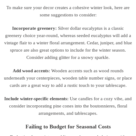
To make sure your decor creates a cohesive winter look, here are
some suggestions to consider:
Incorporate greenery:
Silver dollar eucalyptus is a classic
greenery choice year-round, whereas seeded eucalyptus will add a
vintage flair to a winter floral arrangement. Cedar, juniper, and blue
spruce are also great options to include for the winter season.
Consider adding glitter for a snowy sparkle.
Add wood accents:
Wooden accents such as wood rounds
underneath your centerpieces, wooden table number signs, or place
cards are a great way to add a rustic touch to your tablescape.
Include winter-specific elements:
Use candles for a cozy vibe, and
consider incorporating pine cones into the boutonnieres, floral
arrangements, and tablescapes.
Failing to Budget for Seasonal Costs