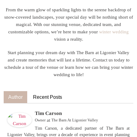
From the warm glow of sparkling lights to the serene backdrop of
snow-covered landscapes, your special day will be nothing short of
magical. With our stunning venue, dedicated team, and
customizable options, we’re here to make your
winter wedding
vision a reality.
Start planning your dream day with The Barn at Ligonier Valley
and create memories that will last a lifetime. Contact us today to
schedule a tour of the venue or learn how we can bring your winter
wedding to life!
Author
Recent Posts
Tim Carson
Owner
at
The Barn At Ligonier Valley
Tim Carson, a dedicated partner of The Barn at
Ligonier Valley, brings over a decade of experience in event planning