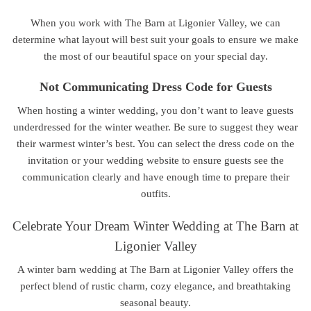
When you work with The Barn at Ligonier Valley, we can
determine what layout will best suit your goals to ensure we make
the most of our beautiful space on your special day.
Not Communicating Dress Code for Guests
When hosting a winter wedding, you don’t want to leave guests
underdressed for the winter weather. Be sure to suggest they wear
their warmest winter’s best. You can select the dress code on the
invitation or your wedding website to ensure guests see the
communication clearly and have enough time to prepare their
outfits.
Celebrate Your Dream Winter Wedding at The Barn at
Ligonier Valley
A winter barn wedding at The Barn at Ligonier Valley offers the
perfect blend of rustic charm, cozy elegance, and breathtaking
seasonal beauty.