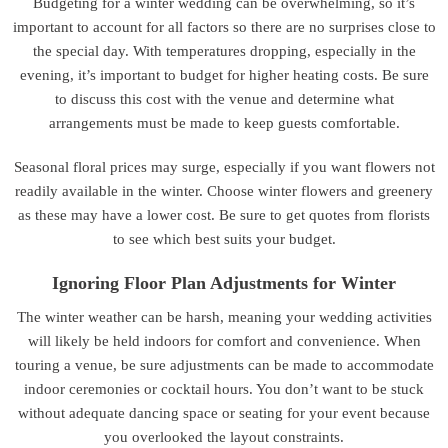
Budgeting for a winter wedding can be overwhelming, so it’s
important to account for all factors so there are no surprises close to
the special day. With temperatures dropping, especially in the
evening, it’s important to budget for higher heating costs. Be sure
to discuss this cost with the venue and determine what
arrangements must be made to keep guests comfortable.
Seasonal floral prices may surge, especially if you want flowers not
readily available in the winter. Choose winter flowers and greenery
as these may have a lower cost. Be sure to get quotes from florists
to see which best suits your budget.
Ignoring Floor Plan Adjustments for Winter
The winter weather can be harsh, meaning your wedding activities
will likely be held indoors for comfort and convenience. When
touring a venue, be sure adjustments can be made to accommodate
indoor ceremonies or cocktail hours. You don’t want to be stuck
without adequate dancing space or seating for your event because
you overlooked the layout constraints.