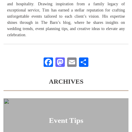
and hospitality. Drawing inspiration from a family legacy of
exceptional service, Tim has earned a stellar reputation for crafting
unforgettable events tailored to each client’s vision. His expertise
shines through in The Barn’s blog, where he shares insights on
wedding trends, event planning tips, and creative ideas to elevate any
celebration.
Facebook
Mastodon
Email
Share
ARCHIVES
Event Tips