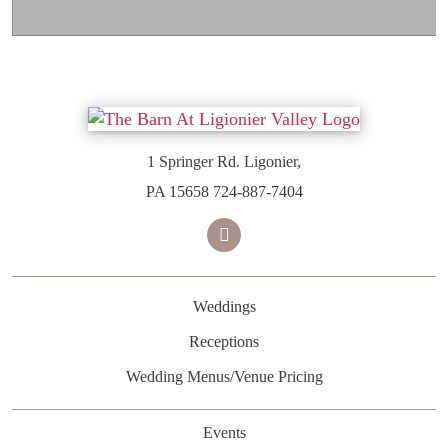
1 Springer Rd. Ligonier,
PA 15658
724-887-7404
facebook
Weddings
Receptions
Wedding Menus/Venue Pricing
Events