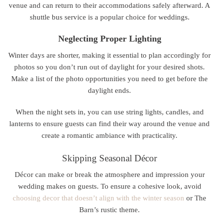
venue and can return to their accommodations safely afterward. A
shuttle bus service is a popular choice for weddings.
Neglecting Proper Lighting
Winter days are shorter, making it essential to plan accordingly for
photos so you don’t run out of daylight for your desired shots.
Make a list of the photo opportunities you need to get before the
daylight ends.
When the night sets in, you can use string lights, candles, and
lanterns to ensure guests can find their way around the venue and
create a romantic ambiance with practicality.
Skipping Seasonal Décor
Décor can make or break the atmosphere and impression your
wedding makes on guests. To ensure a cohesive look, avoid
choosing decor that doesn’t align with the winter season
or The
Barn’s rustic theme.