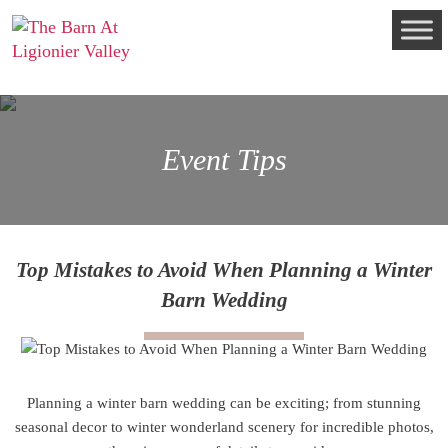
Event Tips
Top Mistakes to Avoid When Planning a Winter
Barn Wedding
Planning a winter barn wedding can be exciting; from stunning
seasonal decor to winter wonderland scenery for incredible photos,