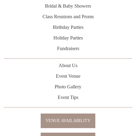
Bridal & Baby Showers
Class Reunions and Proms
Birthday Parties
Holiday Parties
Fundraisers
About Us
Event Venue
Photo Gallery
Event Tips
VENUE AVAILABILITY