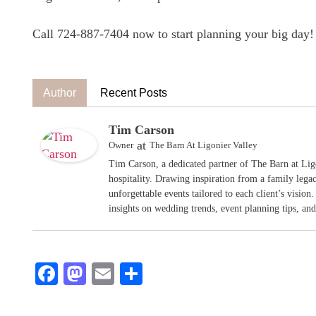
Call 724-887-7404 now to start planning your big day!
Author
Recent Posts
Tim Carson
at
Owner
The Barn At Ligonier Valley
Tim Carson, a dedicated partner of The Barn at Ligo
hospitality. Drawing inspiration from a family legac
unforgettable events tailored to each client’s vision
insights on wedding trends, event planning tips, and 
Facebook
Mastodon
Email
Share