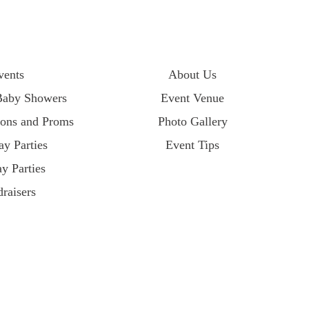
vents
About Us
Baby Showers
Event Venue
ions and Proms
Photo Gallery
ay Parties
Event Tips
y Parties
raisers