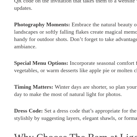
QR code on the invitation that takes them to a website
updates.
Photography Moments:
Embrace the natural beauty o
landscapes or softly falling flakes create magical mem
handy for outdoor shots. Don’t forget to take advantag
ambiance.
Special Menu Options:
Incorporate seasonal comfort f
vegetables, or warm desserts like apple pie or molten c
Timing Matters:
Winter days are shorter, so plan your
day to make the most of natural light for photos.
Dress Code:
Set a dress code that’s appropriate for t
stylishly by suggesting layers, elegant shawls, or form