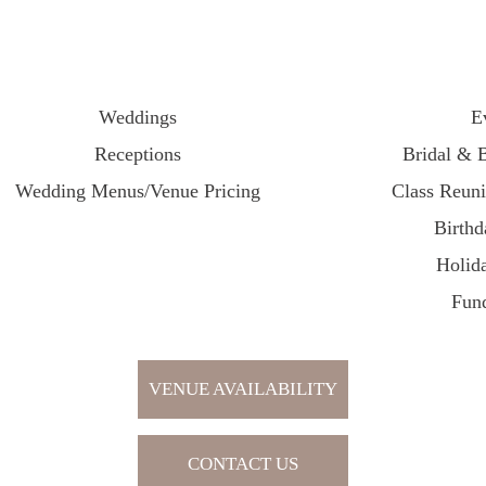
Weddings
E
Receptions
Bridal & 
Wedding Menus/Venue Pricing
Class Reun
Birthd
Holida
Fund
VENUE AVAILABILITY
CONTACT US