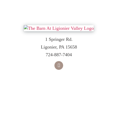
1 Springer Rd.
Ligonier, PA 15658
724-887-7404
facebook