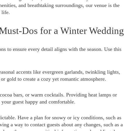
enities, and breathtaking surroundings, our venue is the
life.
 Must-Dos for a Winter Wedding
ns to ensure every detail aligns with the season. Use this
asonal accents like evergreen garlands, twinkling lights,
 or gold to create a cozy yet romantic atmosphere.
ocoa bars, or warm cocktails. Providing heat lamps or
n your guest happy and comfortable.
ctable. Have a plan for snowy or icy conditions, such as
aving a way to contact guests about any changes, such as a