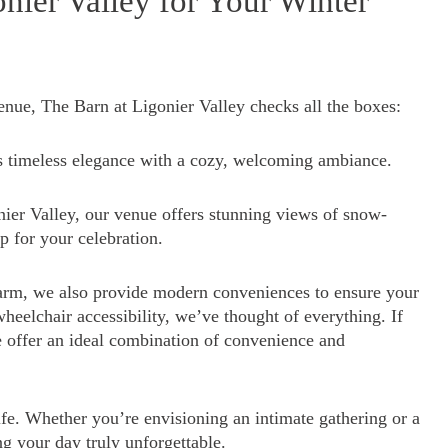
ier Valley for Your Winter
nue, The Barn at Ligonier Valley checks all the boxes:
s timeless elegance with a cozy, welcoming ambiance.
nier Valley, our venue offers stunning views of snow-
op for your celebration.
arm, we also provide modern conveniences to ensure your
heelchair accessibility, we’ve thought of everything. If
e offer an ideal combination of convenience and
fe. Whether you’re envisioning an intimate gathering or a
ng your day truly unforgettable.