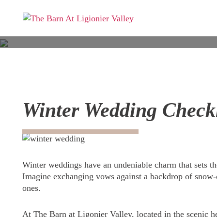
Winter Wedding Checkli
Winter weddings have an undeniable charm that sets th
Imagine exchanging vows against a backdrop of snow-d
ones.
At The Barn at Ligonier Valley, located in the scenic 