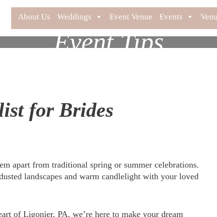
About Us
Weddings
Event Venue
Events
Venu
Event Tips
st for Brides
em apart from traditional spring or summer celebrations.
usted landscapes and warm candlelight with your loved
heart of Ligonier, PA, we’re here to make your dream