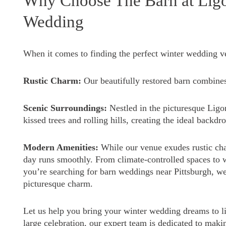
Why Choose The Barn at Ligon
Wedding
When it comes to finding the perfect winter wedding ve
Rustic Charm:
Our beautifully restored barn combine
Scenic Surroundings:
Nestled in the picturesque Ligo
kissed trees and rolling hills, creating the ideal backdr
Modern Amenities:
While our venue exudes rustic ch
day runs smoothly. From climate-controlled spaces to w
you’re searching for barn weddings near Pittsburgh, w
picturesque charm.
Let us help you bring your winter wedding dreams to li
large celebration, our expert team is dedicated to maki