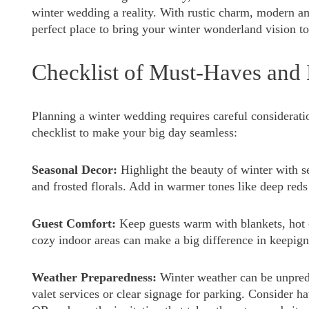
winter wedding a reality. With rustic charm, modern am
perfect place to bring your winter wonderland vision to 
Checklist of Must-Haves and
Planning a winter wedding requires careful consideratio
checklist to make your big day seamless:
Seasonal Decor:
Highlight the beauty of winter with se
and frosted florals. Add in warmer tones like deep reds
Guest Comfort:
Keep guests warm with blankets, hot c
cozy indoor areas can make a big difference in keepig
Weather Preparedness:
Winter weather can be unpredi
valet services or clear signage for parking. Consider h