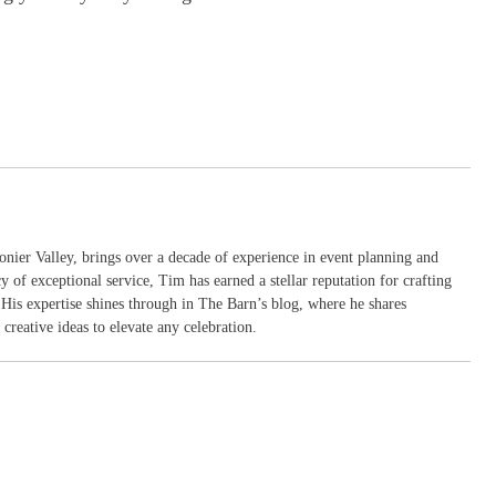
nier Valley, brings over a decade of experience in event planning and
y of exceptional service, Tim has earned a stellar reputation for crafting
. His expertise shines through in The Barn’s blog, where he shares
creative ideas to elevate any celebration.