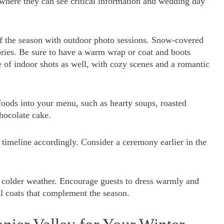
 where they can see critical information and wedding day
f the season with outdoor photo sessions. Snow-covered
ories. Be sure to have a warm wrap or coat and boots
e of indoor shots as well, with cozy scenes and a romantic
oods into your menu, such as hearty soups, roasted
hocolate cake.
 timeline accordingly. Consider a ceremony earlier in the
he colder weather. Encourage guests to dress warmly and
al coats that complement the season.