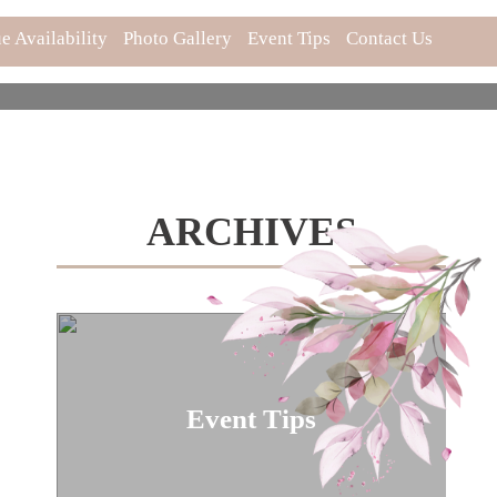
e Availability
Photo Gallery
Event Tips
Contact Us
ARCHIVES
Event Tips